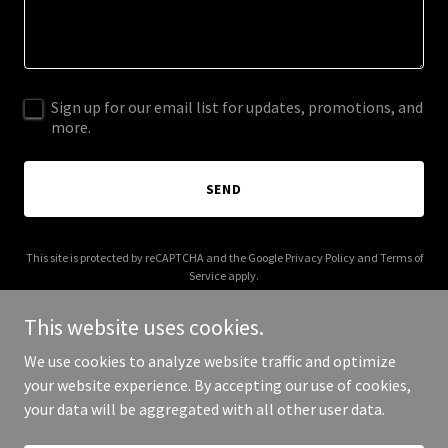
Sign up for our email list for updates, promotions, and
more.
SEND
This site is protected by reCAPTCHA and the Google
Privacy Policy
and
Terms of
Service
apply.
This website uses cookies.
We use cookies to analyze website traffic and optimize
your website experience. By accepting our use of cookies,
Copyright © 2026 Want to buy this domain? - All Rights Reserved.
your data will be aggregated with all other user data.
Powered by