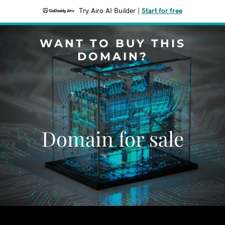
Try Airo AI Builder
|
Start for free
WANT TO BUY THIS
DOMAIN?
Domain for sale