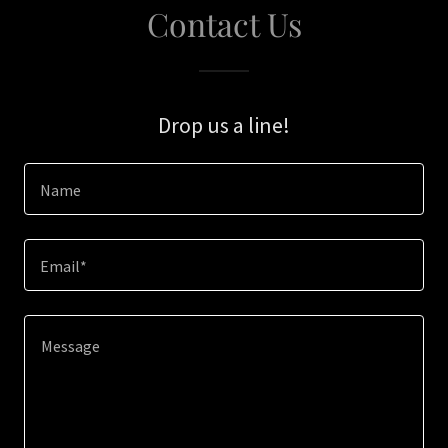
Contact Us
Drop us a line!
Name
Email*